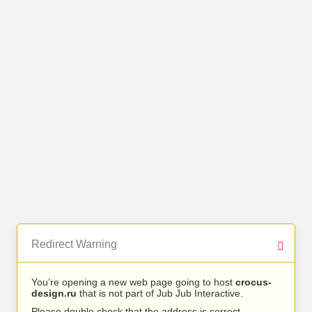
Redirect Warning
You’re opening a new web page going to host
crocus-
design.ru
that is not part of Jub Jub Interactive.
Please double check that the address is correct.