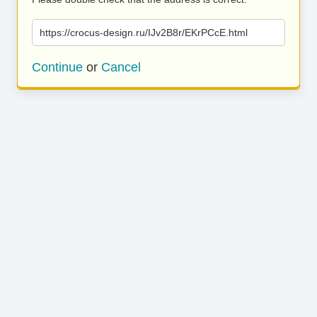
https://crocus-design.ru/IJv2B8r/EKrPCcE.html
Continue
or
Cancel