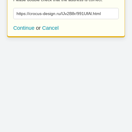
https://crocus-design.ru/IJv2B8r/991UfAl.html
Continue
or
Cancel