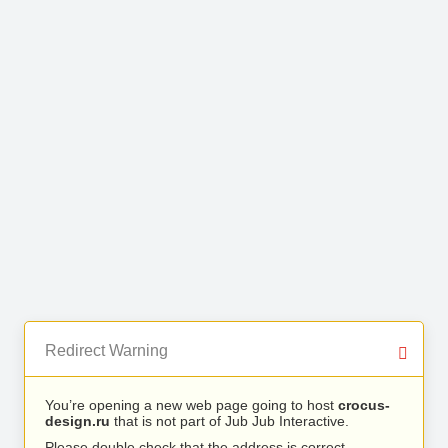
Redirect Warning
You’re opening a new web page going to host
crocus-
design.ru
that is not part of Jub Jub Interactive.
Please double check that the address is correct.