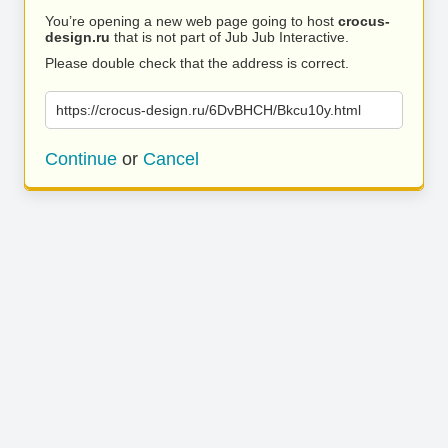
You’re opening a new web page going to host
crocus-
design.ru
that is not part of Jub Jub Interactive.
Please double check that the address is correct.
https://crocus-design.ru/6DvBHCH/Bkcu10y.html
Continue
or
Cancel