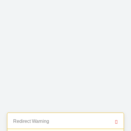
Redirect Warning