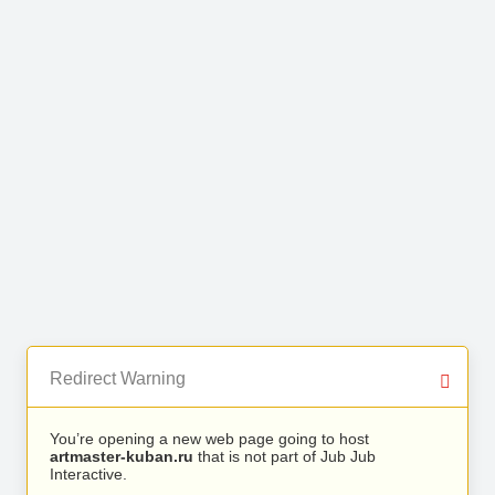
Redirect Warning
You’re opening a new web page going to host
artmaster-kuban.ru
that is not part of Jub Jub
Interactive.