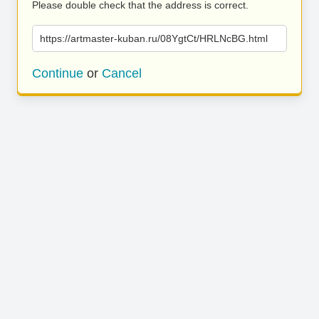
Please double check that the address is correct.
https://artmaster-kuban.ru/08YgtCt/HRLNcBG.html
Continue
or
Cancel