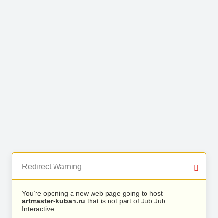
Redirect Warning
You’re opening a new web page going to host
artmaster-kuban.ru
that is not part of Jub Jub
Interactive.