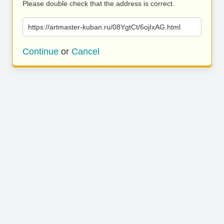
Please double check that the address is correct.
https://artmaster-kuban.ru/08YgtCt/6ojIxAG.html
Continue
or
Cancel