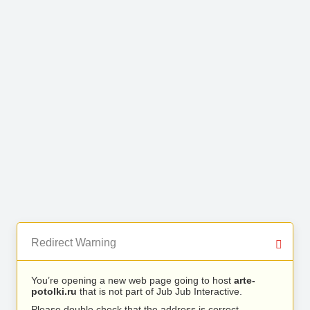
Redirect Warning
You’re opening a new web page going to host
arte-
potolki.ru
that is not part of Jub Jub Interactive.
Please double check that the address is correct.