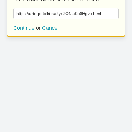
https://arte-potolki.ru/2yxZONL/0e6Hgvo.html
Continue
or
Cancel