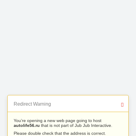
Redirect Warning
You’re opening a new web page going to host
autolife56.ru
that is not part of Jub Jub Interactive.
Please double check that the address is correct.