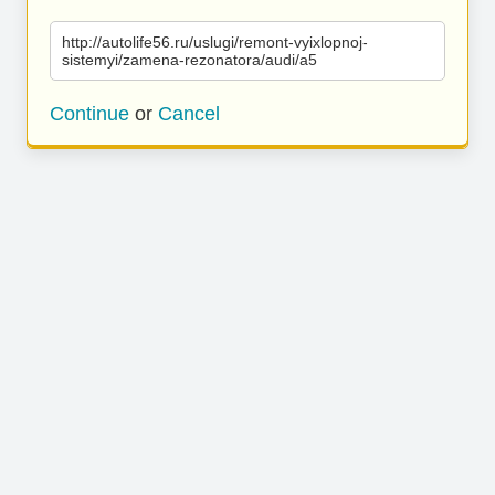
http://autolife56.ru/uslugi/remont-vyixlopnoj-
sistemyi/zamena-rezonatora/audi/a5
Continue
or
Cancel